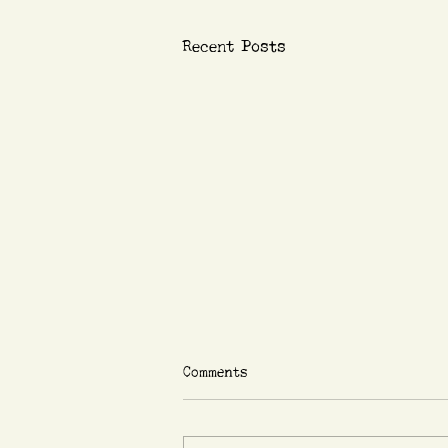
Recent Posts
Comments