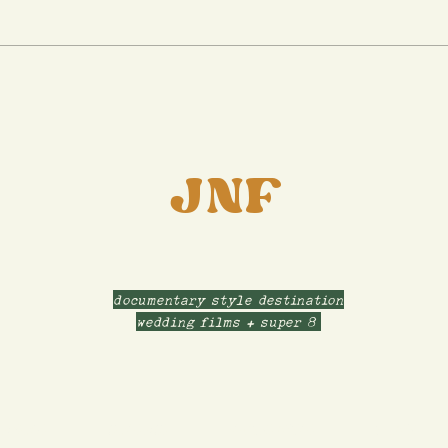
Tamara & Sam's Chi Town
Engagement Session |
Chicago, IL
JNF
documentary style destination
wedding films + super 8
ABOUT
CONTACT
INVESTMENT
FILMS