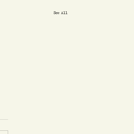
See All