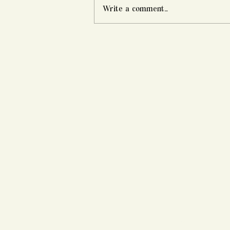
Write a comment...
Alex & Marcus's Swan House
Engagement Session |
Atlanta, GA
HOME