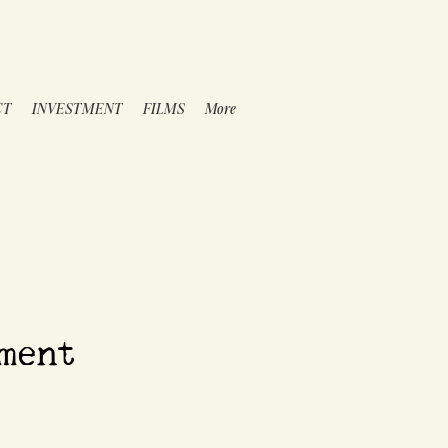
CT
INVESTMENT
FILMS
More
ment