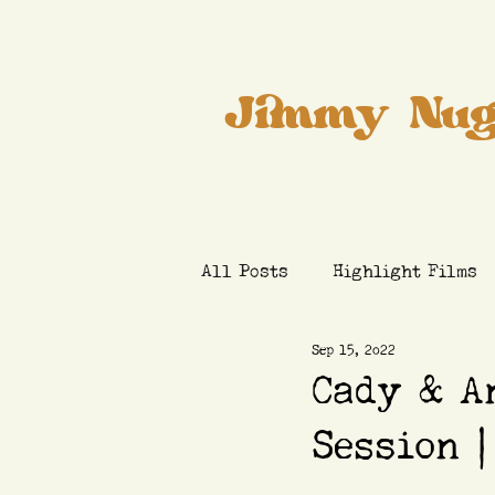
Jimmy Nug
All Posts
Highlight Films
Sep 15, 2022
Cady & A
Session |