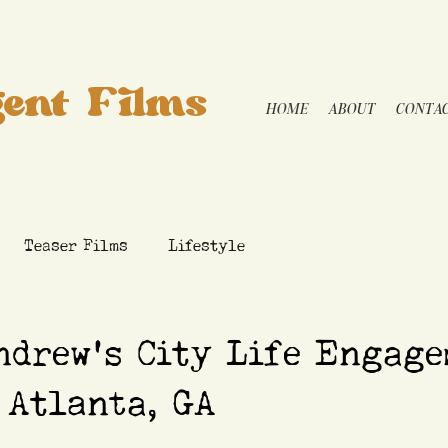
ent Films
HOME
ABOUT
CONTA
Teaser Films
Lifestyle
ndrew's City Life Engage
 Atlanta, GA