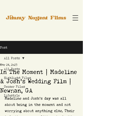
Jimmy Nugent Films
Post
All Posts
Mar 24, 2023
All Posts
In The Moment | Madeline
Highlight Films
& Josh's Wedding Film |
Teaser Films
Newnan, GA
Lifestyle
Madeline and Josh's day was all 
about being in the moment and not 
worrying about anything else. Their 