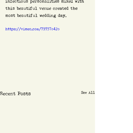
infectious personalities mixed with 
this beautiful venue created the 
most beautiful wedding day.
https://vimeo.com/799370420
See All
Recent Posts