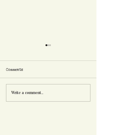
Comments
"How Original" | Tori &
Somewhere in Tus
Write a comment...
Casey's Highlight Film |
Brooke & Connor
Kaua`i, HI
Highlight Film |