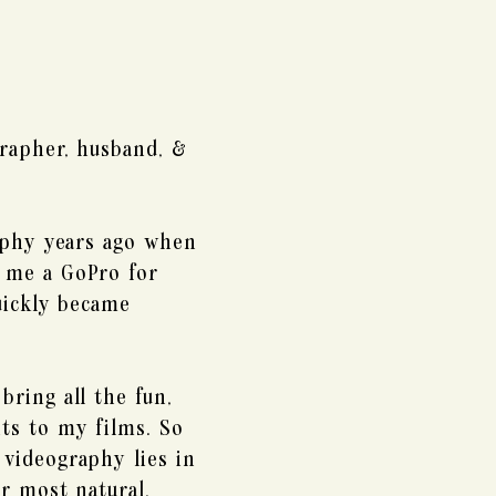
rapher, husband, &
aphy years ago when
 me a GoPro for
uickly became
bring all the fun,
ts to my films. So
videography lies in
r most natural,