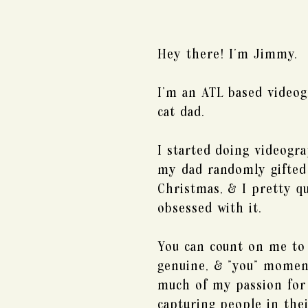
Hey there! I'm Jimmy.
I'm an ATL based videog
cat dad.
I started doing videogr
my dad randomly gifted
Christmas, & I pretty q
obsessed with it.
You can count on me to 
genuine, & "you" momen
much of my passion for 
capturing people in thei