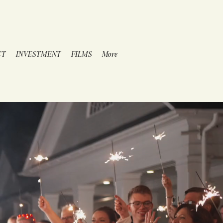
CT
INVESTMENT
FILMS
More