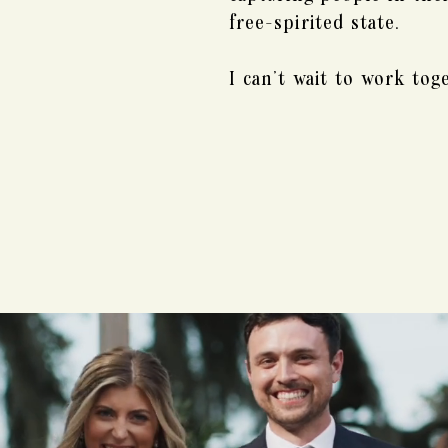
free-spirited state.
I can't wait to work tog