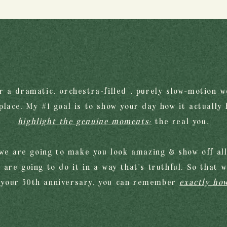
or a dramatic, orchestra-filled , purely slow-motion w
lace. My #1 goal is to show your day how it actually
highlight the genuine moments;
the real you.
we are going to make you look amazing & show off alll
 are going to do it in a way that's truthful. So that 
 your 50th anniversary, you can remember
exactly how