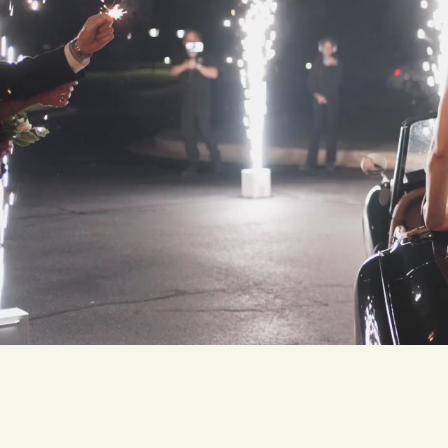
Meet Ji