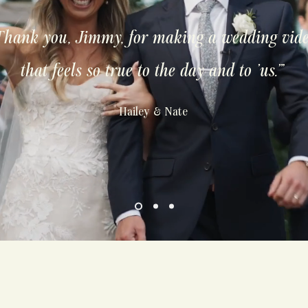
Thank you, Jimmy, for making a wedding vid
that feels so true to the day and to 'us.'"
Hailey & Nate