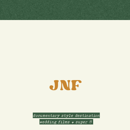
JNF
documentary style destination
wedding films + super 8