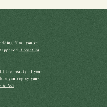
edding film.. you’ve
 happened.
I want to
ll the beauty of your
when you replay your
 it felt