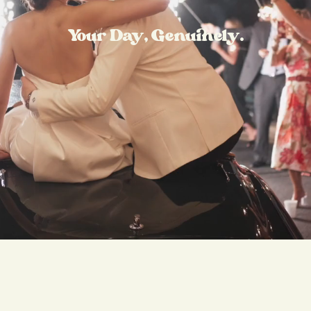
Your Day, Genuinely.
mmy