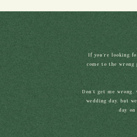
If you're looking f
come to the wrong p
Don’t get me wrong, 
wedding day, but we
day on