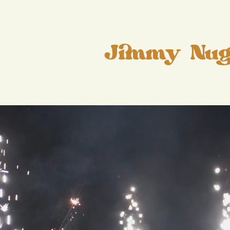
Jimmy Nug