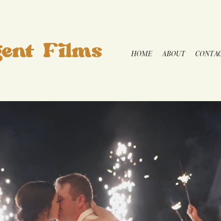
ent Films
HOME
ABOUT
CONTA