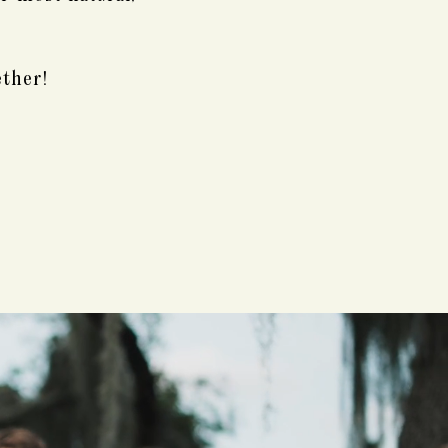
ether!